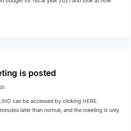
ed budget for fiscal year 2021 and look at how
ting is posted
020
 LIHD can be accessed by clicking HERE.
 minutes later than normal, and the meeting is only