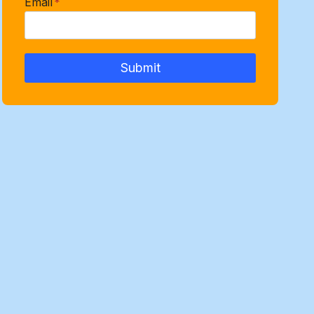
Email
*
Submit