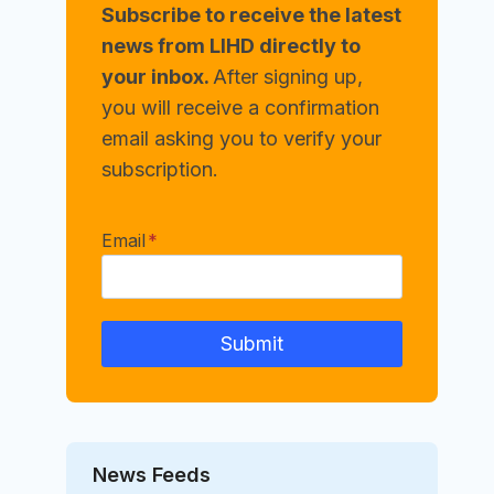
Subscribe to receive the latest
news from LIHD directly to
your inbox.
After signing up,
you will receive a confirmation
email asking you to verify your
subscription.
Email
*
Submit
News Feeds