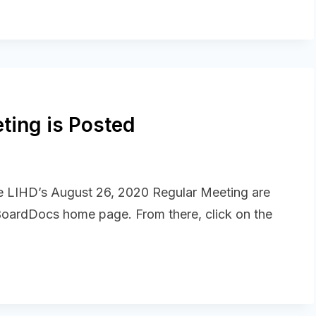
ting is Posted
he LIHD’s August 26, 2020 Regular Meeting are
 BoardDocs home page. From there, click on the