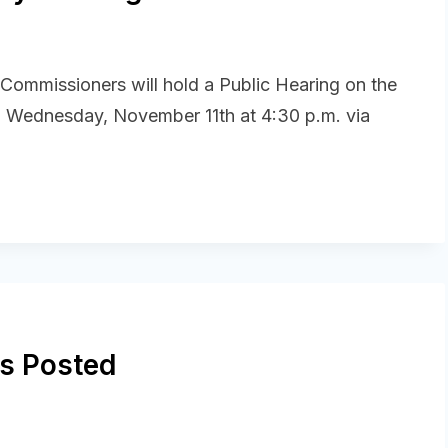
 Commissioners will hold a Public Hearing on the
 Wednesday, November 11th at 4:30 p.m. via
s Posted