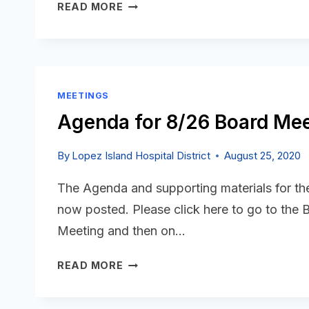
AGENDA
READ MORE
FOR
9/23
BOARD
MEETING
IS
MEETINGS
POSTED
Agenda for 8/26 Board Mee
By
Lopez Island Hospital District
August 25, 2020
The Agenda and supporting materials for t
now posted. Please click here to go to the
Meeting and then on…
AGENDA
READ MORE
FOR
8/26