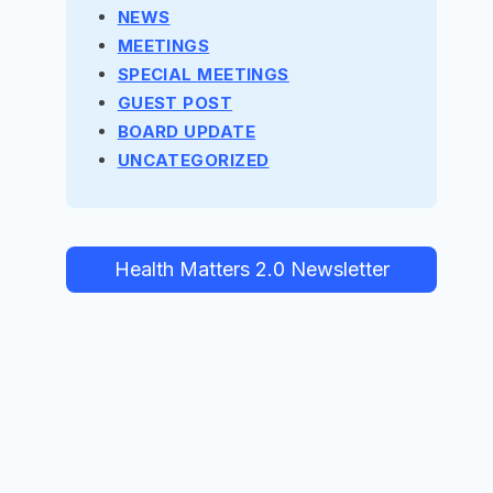
NEWS
MEETINGS
SPECIAL MEETINGS
GUEST POST
BOARD UPDATE
UNCATEGORIZED
Health Matters 2.0 Newsletter