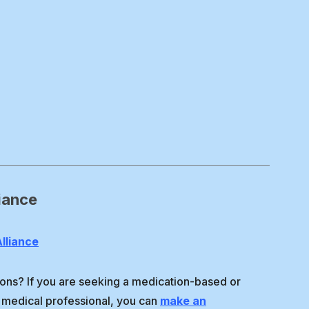
iance
lliance
ons? If you are seeking a medication-based or
 medical professional, you can
make an