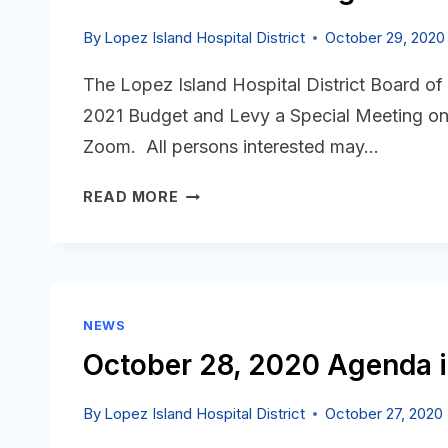
By
Lopez Island Hospital District
October 29, 2020
The Lopez Island Hospital District Board of
2021 Budget and Levy a Special Meeting on
Zoom. All persons interested may…
NOTICE
READ MORE
OF
LIHD
BUDGET
&
LEVY
NEWS
HEARINGS
October 28, 2020 Agenda i
By
Lopez Island Hospital District
October 27, 2020