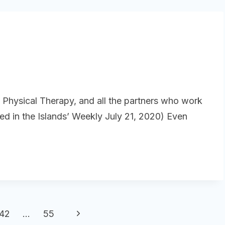
Physical Therapy, and all the partners who work
 in the Islands’ Weekly July 21, 2020) Even
Next
42
…
55