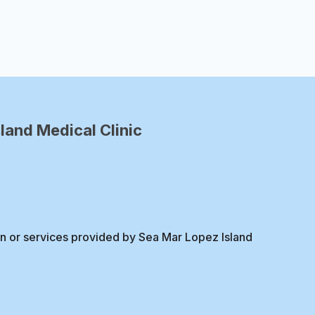
Page
land Medical Clinic
on or services provided by Sea Mar Lopez Island