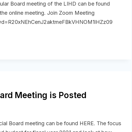
ular Board meeting of the LIHD can be found
 the online meeting. Join Zoom Meeting
1?pwd=R20xNEhCenJ2aktmeFBkVHNOM1lHZz09
ard Meeting is Posted
cial Board meeting can be found HERE. The focus