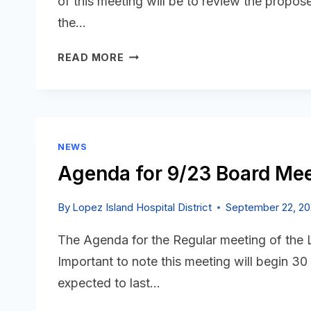
of this meeting will be to review the propos
the…
AGENDA
READ MORE
FOR
10/8
SPECIAL
BOARD
MEETING
NEWS
IS
Agenda for 9/23 Board Mee
POSTED
By
Lopez Island Hospital District
September 22, 2
The Agenda for the Regular meeting of the
Important to note this meeting will begin 30
expected to last…