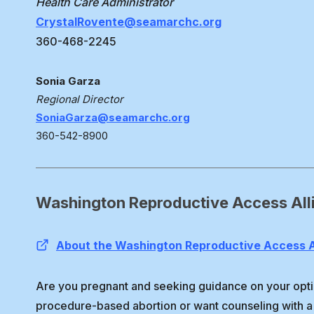
Health Care Administrator
CrystalRovente@seamarchc.org
360-468-2245
Sonia Garza
Regional Director
SoniaGarza@seamarchc.org
360-542-8900
Washington Reproductive Access All
About the Washington Reproductive Access A
Are you pregnant and seeking guidance on your opti
procedure-based abortion or want counseling with a