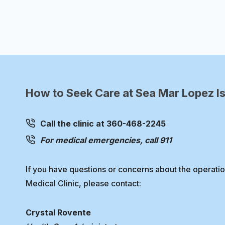
navigation
Page
How to Seek Care at Sea Mar Lopez Is
Call the clinic at 360-468-2245
For medical emergencies, call 911
If you have questions or concerns about the operati
Medical Clinic, please contact:
Crystal Rovente