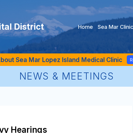
al District
Home
Sea Mar Clini
bout Sea Mar Lopez Island Medical Clinic
R
NEWS & MEETINGS
evy Hearings