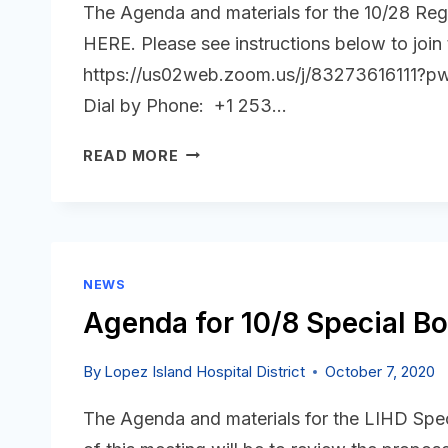
The Agenda and materials for the 10/28 Reg
HERE. Please see instructions below to join
https://us02web.zoom.us/j/8327361611
Dial by Phone: +1 253…
OCTOBER
READ MORE
28,
2020
AGENDA
IS
POSTED
NEWS
Agenda for 10/8 Special Bo
By
Lopez Island Hospital District
October 7, 2020
The Agenda and materials for the LIHD Spe