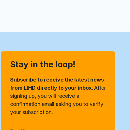
Stay in the loop!
Subscribe to receive the latest news
from LIHD directly to your inbox.
After
signing up, you will receive a
confirmation email asking you to verify
your subscription.