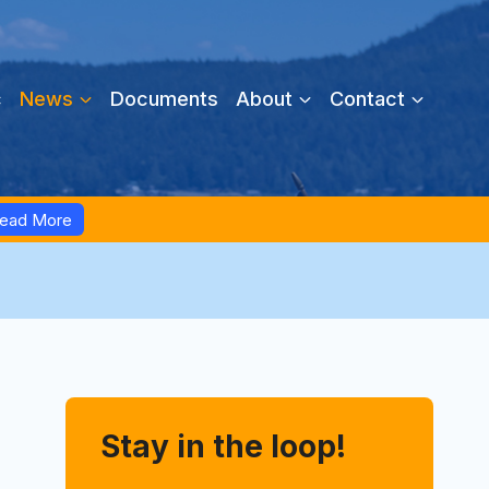
c
News
Documents
About
Contact
ead More
Stay in the loop!