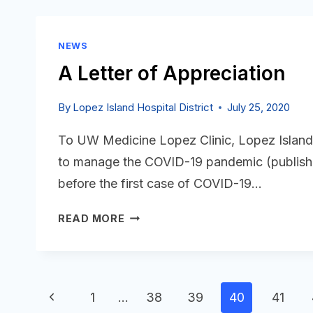
BOARD
MEETING
IS
NEWS
POSTED
A Letter of Appreciation
By
Lopez Island Hospital District
July 25, 2020
To UW Medicine Lopez Clinic, Lopez Island 
to manage the COVID-19 pandemic (published
before the first case of COVID-19…
A
READ MORE
LETTER
OF
APPRECIATION
Page
Previous
1
…
38
39
40
41