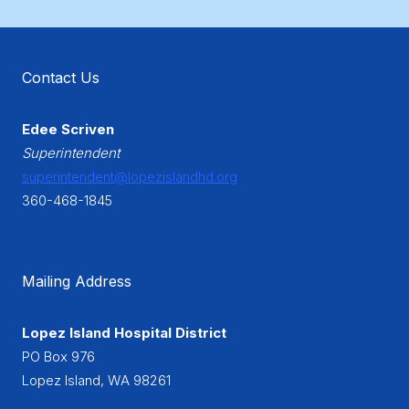
Contact Us
Edee Scriven
Superintendent
superintendent@lopezislandhd.org
360-468-1845
Mailing Address
Lopez Island Hospital District
PO Box 976
Lopez Island, WA 98261