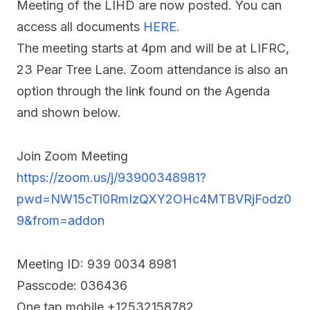
Meeting of the LIHD are now posted. You can
access all documents
HERE.
The meeting starts at 4pm and will be at LIFRC,
23 Pear Tree Lane. Zoom attendance is also an
option through the link found on the Agenda
and shown below.
Join Zoom Meeting
https://zoom.us/j/93900348981?
pwd=NW15cTl0RmIzQXY2OHc4MTBVRjFodz0
9&from=addon
Meeting ID: 939 0034 8981
Passcode: 036436
One tap mobile +12532158782