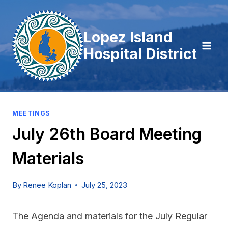
Skip
to
Lopez Island
content
Hospital District
MEETINGS
July 26th Board Meeting
Materials
By
Renee Koplan
July 25, 2023
The Agenda and materials for the July Regular