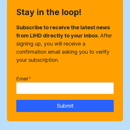
Stay in the loop!
Subscribe to receive the latest news
from LIHD directly to your inbox.
After
signing up, you will receive a
confirmation email asking you to verify
your subscription.
Email
*
Submit