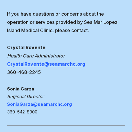
If you have questions or concerns about the
operation or services provided by Sea Mar Lopez
Island Medical Clinic, please contact:
Crystal Rovente
Health Care Administrator
CrystalRovente@seamarchc.org
360-468-2245
Sonia Garza
Regional Director
SoniaGarza@seamarchc.org
360-542-8900