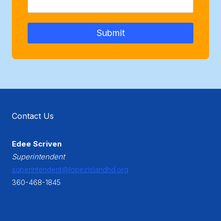
Submit
Contact Us
Edee Scriven
Superintendent
superintendent@lopezislandhd.org
360-468-1845