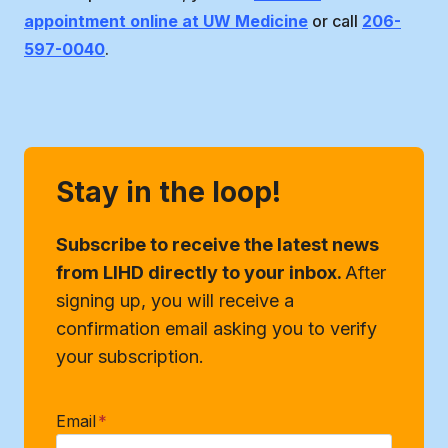
appointment online at UW Medicine
or call
206-
597-0040
.
Stay in the loop!
Subscribe to receive the latest news
from LIHD directly to your inbox.
After
signing up, you will receive a
confirmation email asking you to verify
your subscription.
Email
*