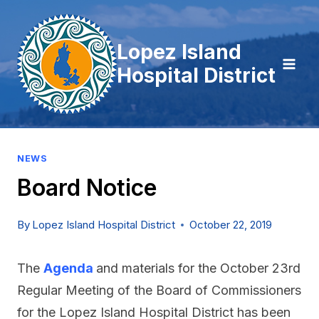
Skip
to
Lopez Island
content
Hospital District
NEWS
Board Notice
By
Lopez Island Hospital District
October 22, 2019
The
Agenda
and materials for the October 23rd
Regular Meeting of the Board of Commissioners
for the Lopez Island Hospital District has been