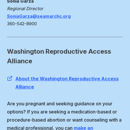
Sonia Garza
Regional Director
SoniaGarza@seamarchc.org
360-542-8900
Washington Reproductive Access
Alliance
About the Washington Reproductive Access
Alliance
Are you pregnant and seeking guidance on your
options? If you are seeking a medication-based or
procedure-based abortion or want counseling with a
medical professional, you can
make an