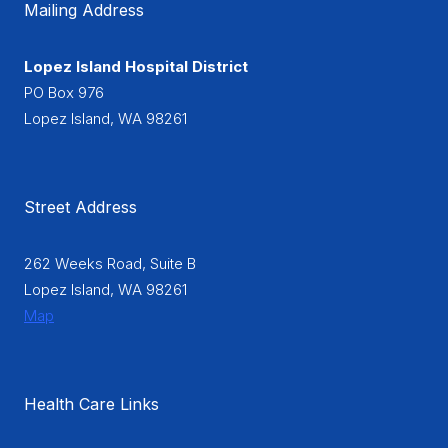
Mailing Address
Lopez Island Hospital District
PO Box 976
Lopez Island, WA 98261
Street Address
262 Weeks Road, Suite B
Lopez Island, WA 98261
Map
Health Care Links