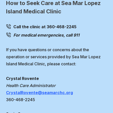
How to Seek Care at Sea Mar Lopez
Island Medical Clinic
Call the clinic at 360-468-2245
For medical emergencies, call 911
If you have questions or concerns about the
operation or services provided by Sea Mar Lopez
Island Medical Clinic, please contact:
Crystal Rovente
Health Care Administrator
CrystalRovente@seamarchc.org
360-468-2245