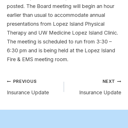
posted. The Board meeting will begin an hour
earlier than usual to accommodate annual
presentations from Lopez Island Physical
Therapy and UW Medicine Lopez Island Clinic.
The meeting is scheduled to run from 3:30 –
6:30 pm and is being held at the Lopez Island
Fire & EMS meeting room.
Post
PREVIOUS
NEXT
navigation
Insurance Update
Insurance Update