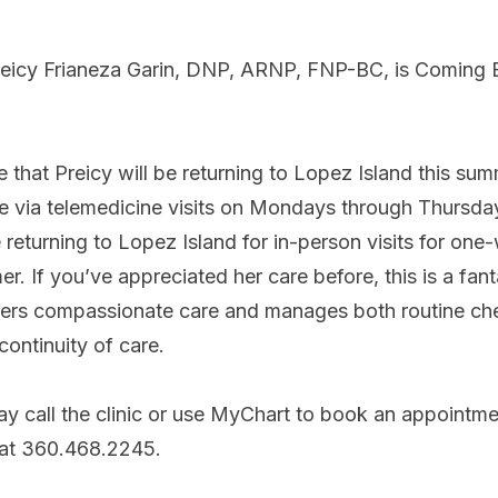
eicy Frianeza Garin, DNP, ARNP, FNP-BC, is Coming 
re that Preicy will be returning to Lopez Island this sum
le via telemedicine visits on Mondays through Thursdays
e returning to Lopez Island for in-person visits for one
. If you’ve appreciated her care before, this is a fant
ffers compassionate care and manages both routine ch
continuity of care.
ay call the clinic or use MyChart to book an appointm
ic at 360.468.2245.