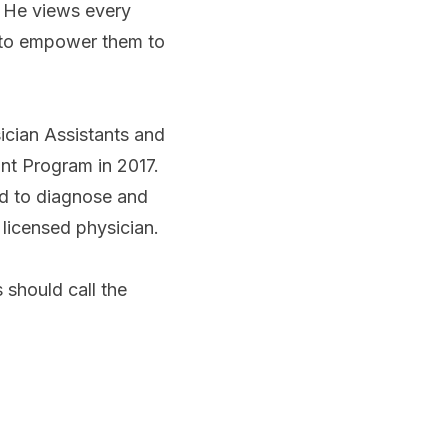
. He views every
s to empower them to
ician Assistants and
ant Program in 2017.
ned to diagnose and
 licensed physician.
 should call the