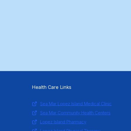
Health Care Links
Sea Mar Lopez Island Medical Clinic
Sea Mar Community Health Centers
Lopez Island Pharmacy
Lopez Island Physical Therapy