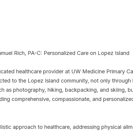
muel Rich, PA-C: Personalized Care on Lopez Island
icated healthcare provider at UW Medicine Primary Ca
ted to the Lopez Island community, not only through h
ch as photography, hiking, backpacking, and skiing, bu
ding comprehensive, compassionate, and personalize
listic approach to healthcare, addressing physical ailm