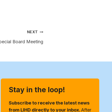
NEXT
Special Board Meeting
Stay in the loop!
Subscribe to receive the latest news
from LIHD directly to your inbox.
After