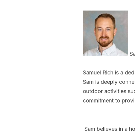
Sa
Samuel Rich is a ded
Sam is deeply connec
outdoor activities su
commitment to provi
Sam believes in a ho