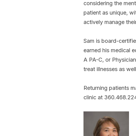
considering the ment
patient as unique, w
actively manage thei
Sam is board-certifi
earned his medical e
A PA-C, or Physician 
treat illnesses as we
Returning patients ma
clinic at 360.468.2