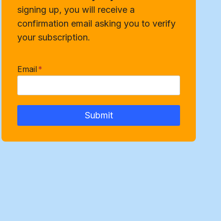
signing up, you will receive a
confirmation email asking you to verify
your subscription.
Email
*
Submit