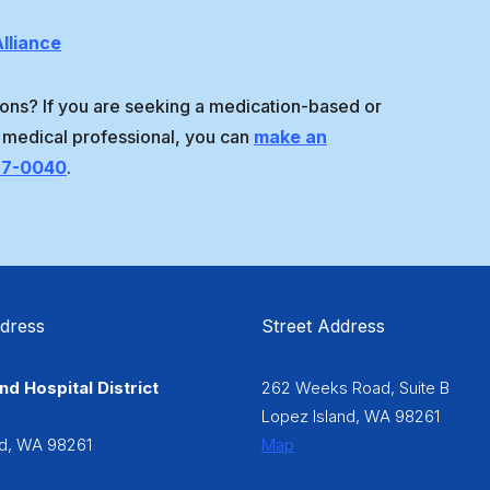
lliance
ons? If you are seeking a medication-based or
 medical professional, you can
make an
97-0040
.
ddress
Street Address
nd Hospital District
262 Weeks Road, Suite B
6
Lopez Island, WA 98261
nd, WA 98261
Map