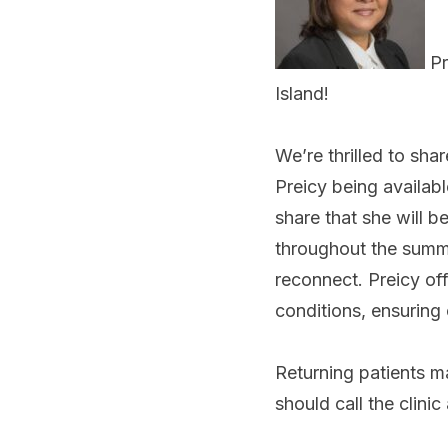
Pr
Island!
We’re thrilled to sha
Preicy being availab
share that she will b
throughout the summer
reconnect. Preicy o
conditions, ensuring 
Returning patients m
should call the clin