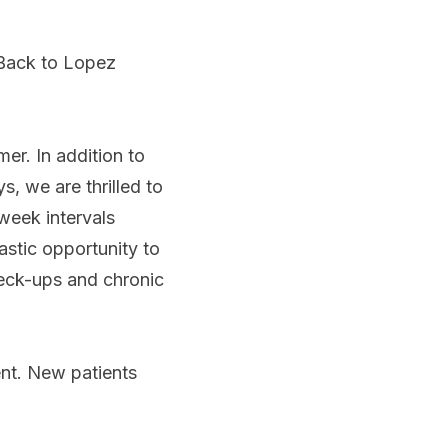
Back to Lopez
mer. In addition to
, we are thrilled to
-week intervals
astic opportunity to
eck-ups and chronic
ent. New patients