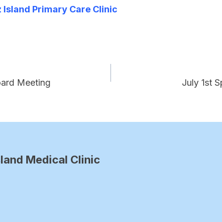
Island Primary Care Clinic
oard Meeting
July 1st 
land Medical Clinic