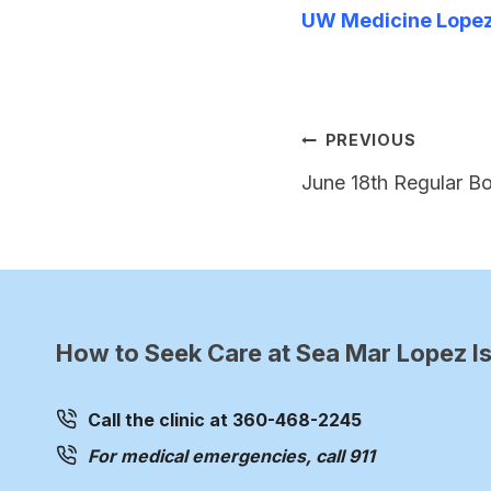
UW Medicine Lopez 
Post
PREVIOUS
navigation
June 18th Regular B
How to Seek Care at Sea Mar Lopez Is
Call the clinic at 360-468-2245
For medical emergencies, call 911