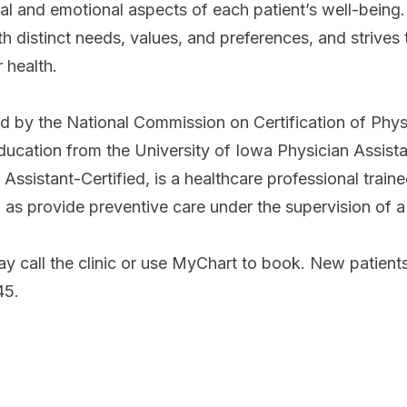
al and emotional aspects of each patient’s well-being
ith distinct needs, values, and preferences, and strive
r health.
ed by the National Commission on Certification of Phys
ducation from the University of Iowa Physician Assist
Assistant-Certified, is a healthcare professional trai
ll as provide preventive care under the supervision of a
y call the clinic or use MyChart to book. New patients
245.