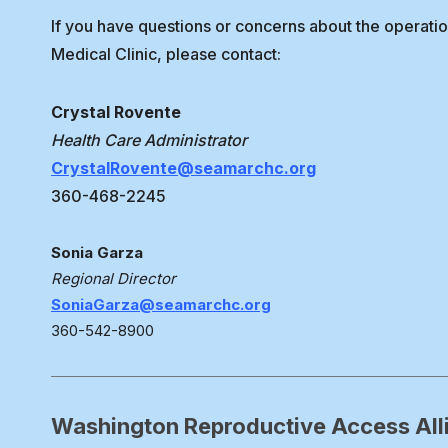
If you have questions or concerns about the operati
Medical Clinic, please contact:
Crystal Rovente
Health Care Administrator
CrystalRovente@seamarchc.org
360-468-2245
Sonia Garza
Regional Director
SoniaGarza@seamarchc.org
360-542-8900
Washington Reproductive Access All