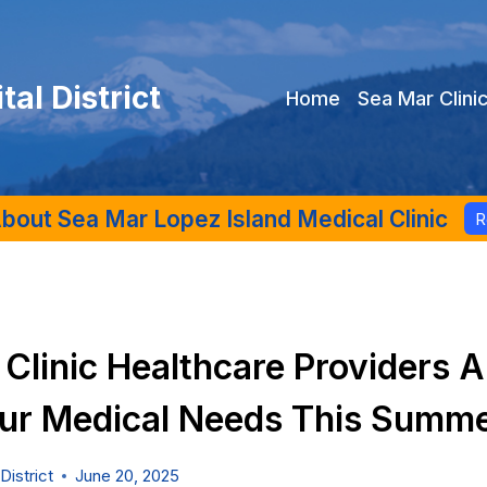
al District
Home
Sea Mar Clini
bout Sea Mar Lopez Island Medical Clinic
R
Clinic Healthcare Providers A
ur Medical Needs This Summ
District
June 20, 2025