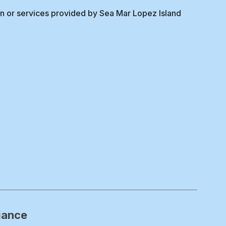
on or services provided by Sea Mar Lopez Island
iance