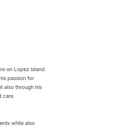
re on Lopez Island.
is passion for
t also through his
d care.
ents while also