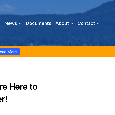
c
News
Documents
About
Contact
ead More
re Here to
er!