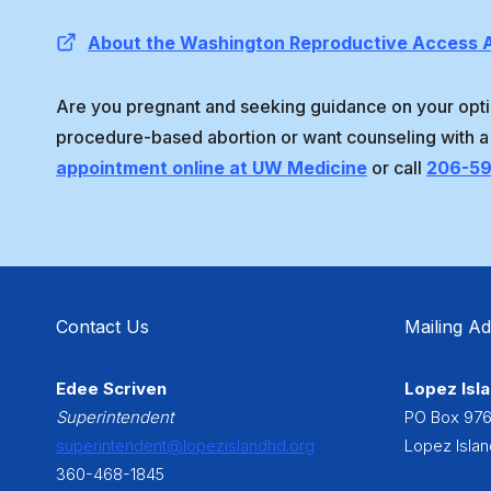
About the Washington Reproductive Access A
Are you pregnant and seeking guidance on your opti
procedure-based abortion or want counseling with a
appointment online at UW Medicine
or call
206-5
Contact Us
Mailing A
Edee Scriven
Lopez Isla
Superintendent
PO Box 97
superintendent@lopezislandhd.org
Lopez Isla
360-468-1845