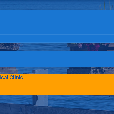
al Clinic