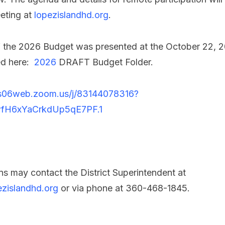
eting at
lopezislandhd.org
.
 of the 2026 Budget was presented at the October 22,
ed here:
2026
DRAFT Budget Folder.
us06web.zoom.us/j/83144078316?
fH6xYaCrkdUp5qE7PF.1
s may contact the District Superintendent at
zislandhd.org
or via phone at 360-468-1845.