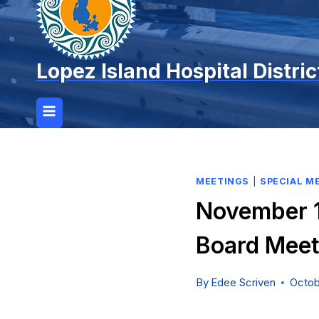
Lopez Island Hospital Distric
MEETINGS
|
SPECIAL M
November 1
Board Meet
By
Edee Scriven
Octob