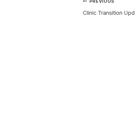
Post
PREVIOUS
navigation
Clinic Transition Up