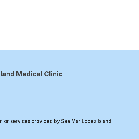
land Medical Clinic
on or services provided by Sea Mar Lopez Island