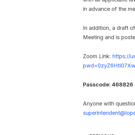
in advance of the me
In addition, a draft
Meeting and is post
Zoom Link:
https://
pwd=0zyZ6Hti07Xw
Passcode: 468826
Anyone with question
superintendent@lope