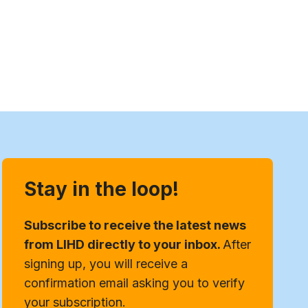
Stay in the loop!
Subscribe to receive the latest news
from LIHD directly to your inbox.
After
signing up, you will receive a
confirmation email asking you to verify
your subscription.