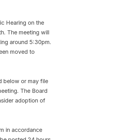
ic Hearing on the
. The meeting will
eting around 5:30pm.
been moved to
d below or may file
 meeting. The Board
nsider adoption of
oom in accordance
l be posted 24 hours