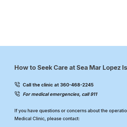
How to Seek Care at Sea Mar Lopez Is
Call the clinic at 360-468-2245
For medical emergencies, call 911
If you have questions or concerns about the operati
Medical Clinic, please contact: