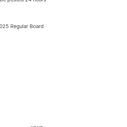
 2025 Regular Board