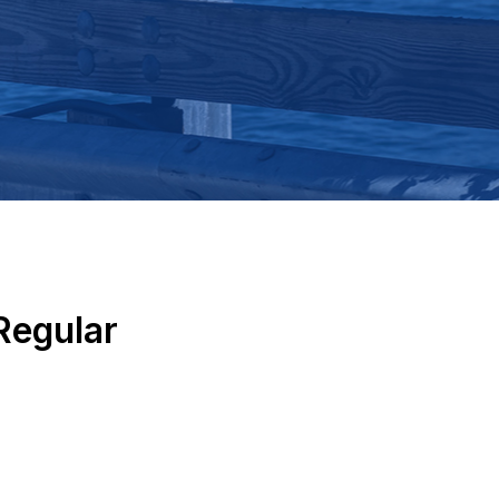
Regular