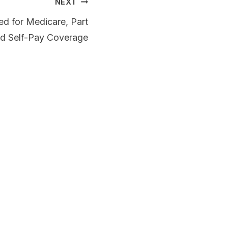
NEXT
d for Medicare, Part
nd Self-Pay Coverage