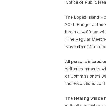
Notice of Public He
The Lopez Island Hos
2026 Budget at the 
begin at 4:00 pm wit
(The Regular Meetin
November 12th to be
All persons interest
written comments wit
of Commissioners will
the Resolutions con
The Hearing will be 
with all applicable l