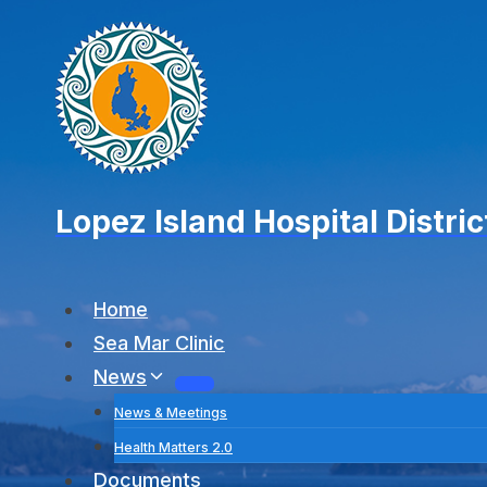
Skip
to
content
Lopez Island Hospital Distric
Home
Sea Mar Clinic
News
News & Meetings
Health Matters 2.0
Documents