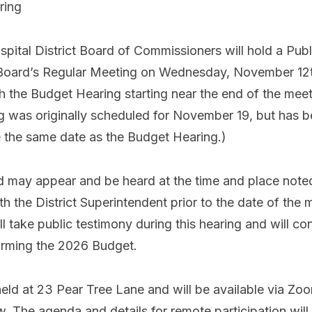
aring
pital District Board of Commissioners will hold a Publ
Board’s Regular Meeting on Wednesday, November 12th
h the Budget Hearing starting near the end of the me
g was originally scheduled for November 19, but has 
 the same date as the Budget Hearing.)
ed may appear and be heard at the time and place note
h the District Superintendent prior to the date of the
 take public testimony during this hearing and will co
firming the 2026 Budget.
held at 23 Pear Tree Lane and will be available via Z
aw. The agenda and details for remote participation wil