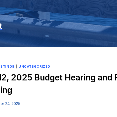
t
EETINGS
|
UNCATEGORIZED
2, 2025 Budget Hearing and 
ing
er 24, 2025