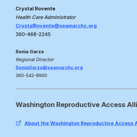
Crystal Rovente
Health Care Administrator
CrystalRovente@seamarchc.org
360-468-2245
Sonia Garza
Regional Director
SoniaGarza@seamarchc.org
360-542-8900
Washington Reproductive Access All
About the Washington Reproductive Access A