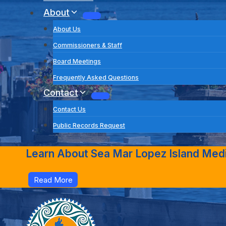
About
About Us
Commissioners & Staff
Board Meetings
Frequently Asked Questions
Contact
Contact Us
Public Records Request
Learn About Sea Mar Lopez Island Medic
Read More