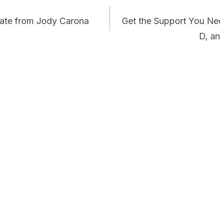
date from Jody Carona
Get the Support You Nee
D, a