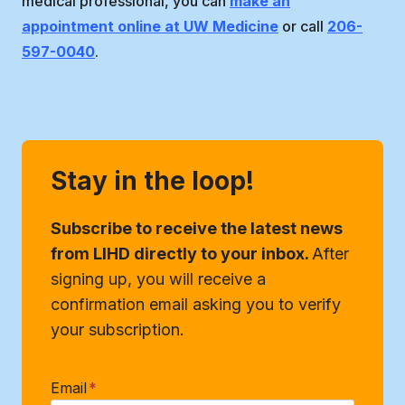
medical professional, you can
make an
appointment online at UW Medicine
or call
206-
597-0040
.
Stay in the loop!
Subscribe to receive the latest news
from LIHD directly to your inbox.
After
signing up, you will receive a
confirmation email asking you to verify
your subscription.
Email
*