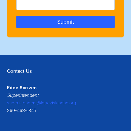
Submit
Contact Us
Edee Scriven
Superintendent
superintendent@lopezislandhd.org
360-468-1845