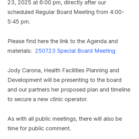
23, 2025 at 6:00 pm, directly after our
scheduled Regular Board Meeting from 4:00-
5:45 pm.
Please find here the link to the Agenda and
materials: ​
250723 Special Board Meeting
Jody Carona, Health Facilities Planning and
Development will be presenting to the board
and our partners her proposed plan and timeline
to secure a new clinic operator.
As with all public meetings, there will also be
time for public comment.