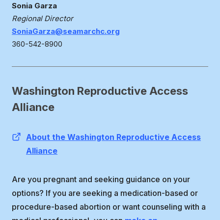
Sonia Garza
Regional Director
SoniaGarza@seamarchc.org
360-542-8900
Washington Reproductive Access
Alliance
About the Washington Reproductive Access
Alliance
Are you pregnant and seeking guidance on your
options? If you are seeking a medication-based or
procedure-based abortion or want counseling with a