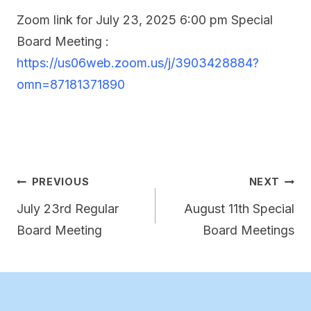
Zoom link for July 23, 2025 6:00 pm Special
Board Meeting :
https://us06web.zoom.us/j/3903428884?
omn=87181371890
Post
PREVIOUS
NEXT
navigation
July 23rd Regular
August 11th Special
Board Meeting
Board Meetings