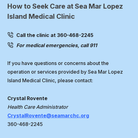
How to Seek Care at Sea Mar Lopez
Island Medical Clinic
Call the clinic at 360-468-2245
For medical emergencies, call 911
If you have questions or concerns about the
operation or services provided by Sea Mar Lopez
Island Medical Clinic, please contact:
Crystal Rovente
Health Care Administrator
CrystalRovente@seamarchc.org
360-468-2245