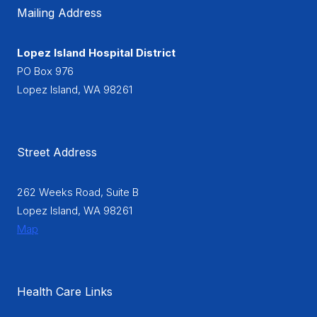
Mailing Address
Lopez Island Hospital District
PO Box 976
Lopez Island, WA 98261
Street Address
262 Weeks Road, Suite B
Lopez Island, WA 98261
Map
Health Care Links