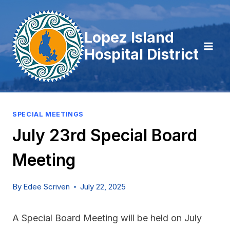
Skip
to
Lopez Island
content
Hospital District
SPECIAL MEETINGS
July 23rd Special Board
Meeting
By
Edee Scriven
July 22, 2025
A Special Board Meeting will be held on July