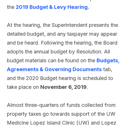
the
2019 Budget & Levy Hearing.
At the hearing, the Superintendent presents the
detailed budget, and any taxpayer may appear
and be heard. Following the hearing, the Board
adopts the annual budget by Resolution. All
budget materials can be found on the
Budgets,
Agreements & Governing Documents
tab,
and the 2020 Budget hearing is scheduled to
take place on
November 6, 2019
.
Almost three-quarters of funds collected from
property taxes go towards support of the UW
Medicine Lopez Island Clinic (UW) and Lopez