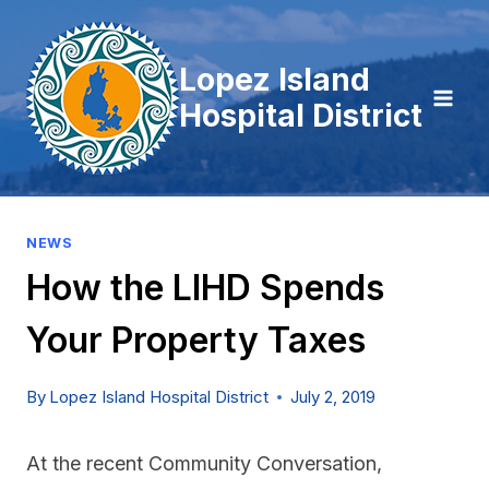
Skip
to
Lopez Island
content
Hospital District
NEWS
How the LIHD Spends
Your Property Taxes
By
Lopez Island Hospital District
July 2, 2019
At the recent Community Conversation,