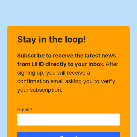
Stay in the loop!
Subscribe to receive the latest news
from LIHD directly to your inbox.
After
signing up, you will receive a
confirmation email asking you to verify
your subscription.
Email
*