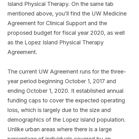
Island Physical Therapy. On the same tab
mentioned above, you’ll find the UW Medicine
Agreement for Clinical Support and the
proposed budget for fiscal year 2020, as well
as the Lopez Island Physical Therapy
Agreement.
The current UW Agreement runs for the three-
year period beginning October 1, 2017 and
ending October 1, 2020. It established annual
funding caps to cover the expected operating
loss, which is largely due to the size and
demographics of the Lopez island population.
Unlike urban areas where there is a large
percentage of individuals covered by an