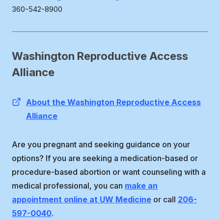
360-542-8900
Washington Reproductive Access
Alliance
About the Washington Reproductive Access
Alliance
Are you pregnant and seeking guidance on your
options? If you are seeking a medication-based or
procedure-based abortion or want counseling with a
medical professional, you can
make an
appointment online at UW Medicine
or call
206-
597-0040
.