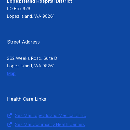
Lopez Island Hospital District
PO Box 976
Lopez Island, WA 98261
Street Address
262 Weeks Road, Suite B
Lopez Island, WA 98261
Map
Health Care Links
Sea Mar Lopez Island Medical Clinic
Sea Mar Community Health Centers