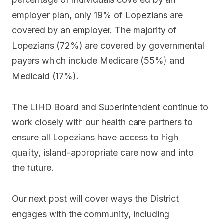
employer plan, only 19% of Lopezians are
covered by an employer. The majority of
Lopezians (72%) are covered by governmental
payers which include Medicare (55%) and
Medicaid (17%).
The LIHD Board and Superintendent continue to
work closely with our health care partners to
ensure all Lopezians have access to high
quality, island-appropriate care now and into
the future.
Our next post will cover ways the District
engages with the community, including