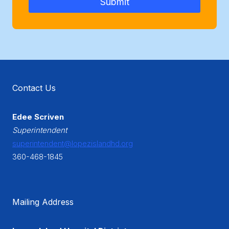
Submit
Contact Us
Edee Scriven
Superintendent
superintendent@lopezislandhd.org
360-468-1845
Mailing Address