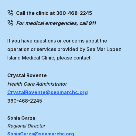
Call the clinic at 360-468-2245
For medical emergencies, call 911
If you have questions or concerns about the
operation or services provided by Sea Mar Lopez
Island Medical Clinic, please contact:
Crystal Rovente
Health Care Administrator
CrystalRovente@seamarchc.org
360-468-2245
Sonia Garza
Regional Director
SoniaGarza@seamarchc.org