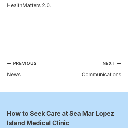
HealthMatters 2.0.
Post
PREVIOUS
NEXT
navigation
News
Communications
How to Seek Care at Sea Mar Lopez
Island Medical Clinic