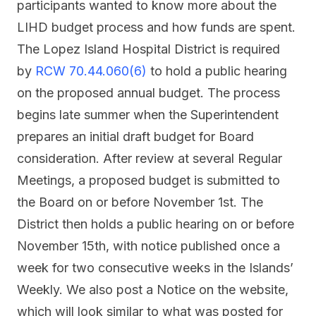
participants wanted to know more about the
LIHD budget process and how funds are spent.
The Lopez Island Hospital District is required
by
RCW 70.44.060(6)
to hold a public hearing
on the proposed annual budget. The process
begins late summer when the Superintendent
prepares an initial draft budget for Board
consideration. After review at several Regular
Meetings, a proposed budget is submitted to
the Board on or before November 1st. The
District then holds a public hearing on or before
November 15th, with notice published once a
week for two consecutive weeks in the Islands’
Weekly. We also post a Notice on the website,
which will look similar to what was posted for