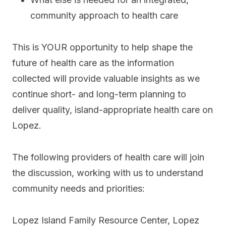
community approach to health care
This is YOUR opportunity to help shape the
future of health care as the information
collected will provide valuable insights as we
continue short- and long-term planning to
deliver quality, island-appropriate health care on
Lopez.
The following providers of health care will join
the discussion, working with us to understand
community needs and priorities:
Lopez Island Family Resource Center, Lopez