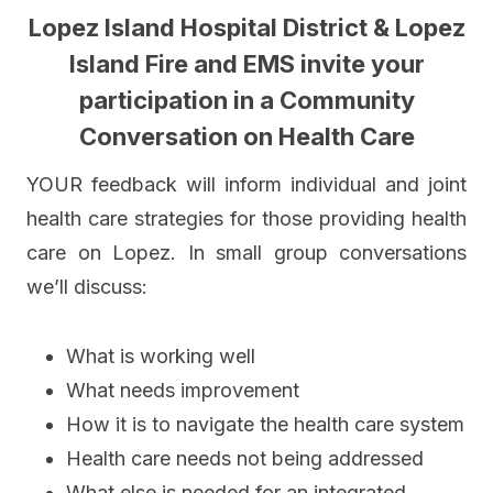
Lopez Island Hospital District
& Lopez
Island Fire and EMS
invite your
participation
in a
Community
Conversation on Health Care
YOUR feedback will inform individual and joint
health care strategies for those providing health
care on Lopez. In small group conversations
we’ll discuss:
What is working well
What needs improvement
How it is to navigate the health care system
Health care needs not being addressed
What else is needed for an integrated,