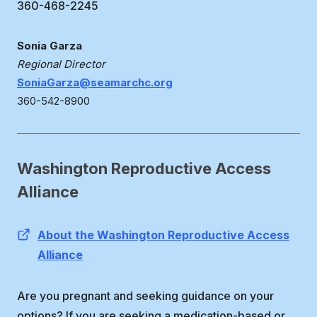
360-468-2245
Sonia Garza
Regional Director
SoniaGarza@seamarchc.org
360-542-8900
Washington Reproductive Access
Alliance
About the Washington Reproductive Access
Alliance
Are you pregnant and seeking guidance on your
options? If you are seeking a medication-based or