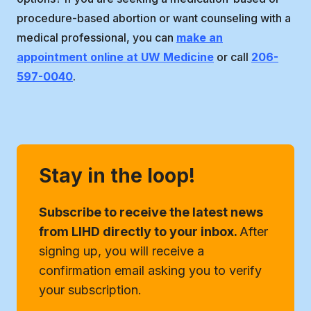
procedure-based abortion or want counseling with a
medical professional, you can
make an
appointment online at UW Medicine
or call
206-
597-0040
.
Stay in the loop!
Subscribe to receive the latest news
from LIHD directly to your inbox.
After
signing up, you will receive a
confirmation email asking you to verify
your subscription.