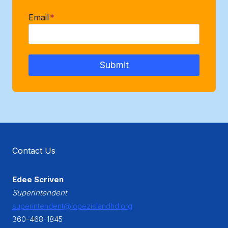
Email
*
Submit
Contact Us
Edee Scriven
Superintendent
superintendent@lopezislandhd.org
360-468-1845