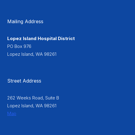
Mailing Address
Lopez Island Hospital District
PO Box 976
Lopez Island, WA 98261
Street Address
262 Weeks Road, Suite B
Lopez Island, WA 98261
Map