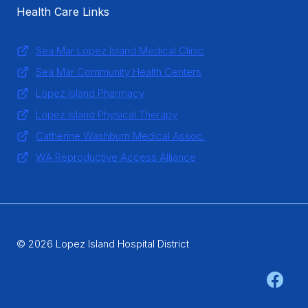
Health Care Links
Sea Mar Lopez Island Medical Clinic
Sea Mar Community Health Centers
Lopez Island Pharmacy
Lopez Island Physical Therapy
Catherine Washburn Medical Assoc.
WA Reproductive Access Alliance
© 2026 Lopez Island Hospital District