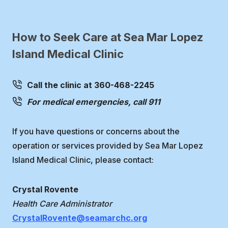
How to Seek Care at Sea Mar Lopez
Island Medical Clinic
Call the clinic at 360-468-2245
For medical emergencies, call 911
If you have questions or concerns about the
operation or services provided by Sea Mar Lopez
Island Medical Clinic, please contact:
Crystal Rovente
Health Care Administrator
CrystalRovente@seamarchc.org