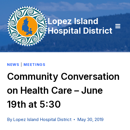
Skip
to
Lopez Island
content
Hospital District
NEWS
|
MEETINGS
Community Conversation
on Health Care – June
19th at 5:30
By
Lopez Island Hospital District
May 30, 2019