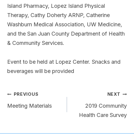
Island Pharmacy, Lopez Island Physical
Therapy, Cathy Doherty ARNP, Catherine
Washburn Medical Association, UW Medicine,
and the San Juan County Department of Health
& Community Services.
Event to be held at Lopez Center. Snacks and
beverages will be provided
Post
PREVIOUS
NEXT
navigation
Meeting Materials
2019 Community
Health Care Survey