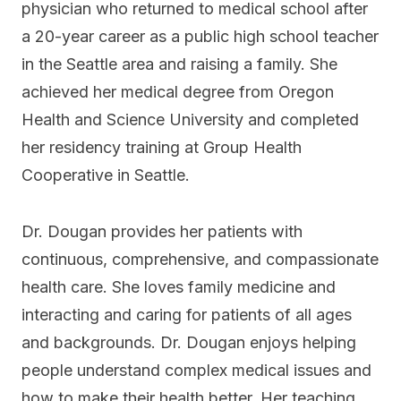
physician who returned to medical school after
a 20-year career as a public high school teacher
in the Seattle area and raising a family. She
achieved her medical degree from Oregon
Health and Science University and completed
her residency training at Group Health
Cooperative in Seattle.
Dr. Dougan provides her patients with
continuous, comprehensive, and compassionate
health care. She loves family medicine and
interacting and caring for patients of all ages
and backgrounds. Dr. Dougan enjoys helping
people understand complex medical issues and
how to make their health better. Her teaching