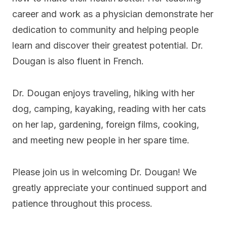
career and work as a physician demonstrate her
dedication to community and helping people
learn and discover their greatest potential. Dr.
Dougan is also fluent in French.
Dr. Dougan enjoys traveling, hiking with her
dog, camping, kayaking, reading with her cats
on her lap, gardening, foreign films, cooking,
and meeting new people in her spare time.
Please join us in welcoming Dr. Dougan! We
greatly appreciate your continued support and
patience throughout this process.