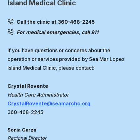
Island Medical Clinic
Call the clinic at 360-468-2245
For medical emergencies, call 911
If you have questions or concerns about the
operation or services provided by Sea Mar Lopez
Island Medical Clinic, please contact:
Crystal Rovente
Health Care Administrator
CrystalRovente@seamarchc.org
360-468-2245
Sonia Garza
Regional Director