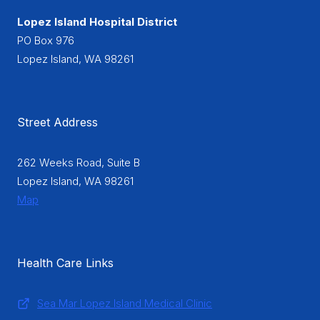
Lopez Island Hospital District
PO Box 976
Lopez Island, WA 98261
Street Address
262 Weeks Road, Suite B
Lopez Island, WA 98261
Map
Health Care Links
Sea Mar Lopez Island Medical Clinic