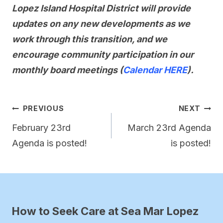
Lopez Island Hospital District will provide
updates on any new developments as we
work through this transition, and we
encourage community participation in our
monthly board meetings (
Calendar HERE
).
Post
PREVIOUS
NEXT
navigation
February 23rd
March 23rd Agenda
Agenda is posted!
is posted!
How to Seek Care at Sea Mar Lopez