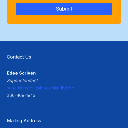
Submit
Contact Us
Edee Scriven
Superintendent
superintendent@lopezislandhd.org
360-468-1845
Mailing Address