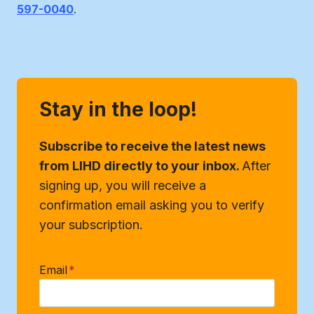
597-0040
.
Stay in the loop!
Subscribe to receive the latest news
from LIHD directly to your inbox.
After
signing up, you will receive a
confirmation email asking you to verify
your subscription.
Email
*