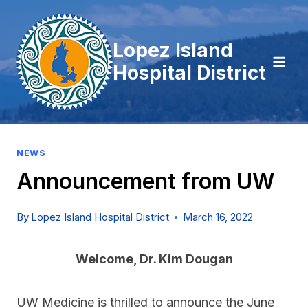
Skip
to
Lopez Island
content
Hospital District
NEWS
Announcement from UW
By
Lopez Island Hospital District
March 16, 2022
Welcome, Dr. Kim Dougan
UW Medicine is thrilled to announce the June