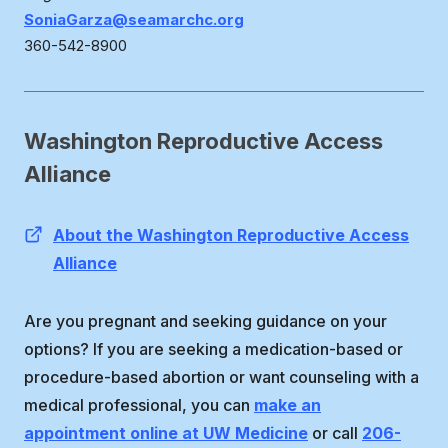
SoniaGarza@seamarchc.org
360-542-8900
Washington Reproductive Access
Alliance
About the Washington Reproductive Access
Alliance
Are you pregnant and seeking guidance on your
options? If you are seeking a medication-based or
procedure-based abortion or want counseling with a
medical professional, you can
make an
appointment online at UW Medicine
or call
206-