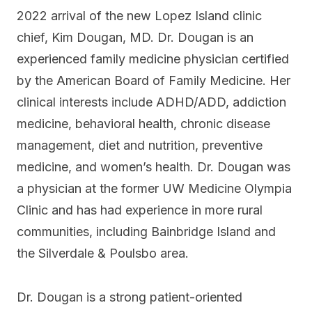
2022 arrival of the new Lopez Island clinic
chief, Kim Dougan, MD. Dr. Dougan is an
experienced family medicine physician certified
by the American Board of Family Medicine. Her
clinical interests include ADHD/ADD, addiction
medicine, behavioral health, chronic disease
management, diet and nutrition, preventive
medicine, and women’s health. Dr. Dougan was
a physician at the former UW Medicine Olympia
Clinic and has had experience in more rural
communities, including Bainbridge Island and
the Silverdale & Poulsbo area.
Dr. Dougan is a strong patient-oriented